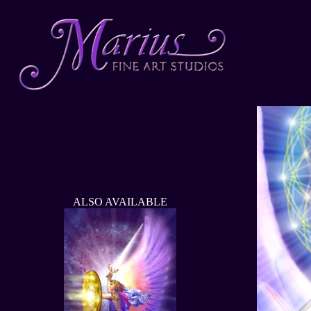
ALSO AVAILABLE