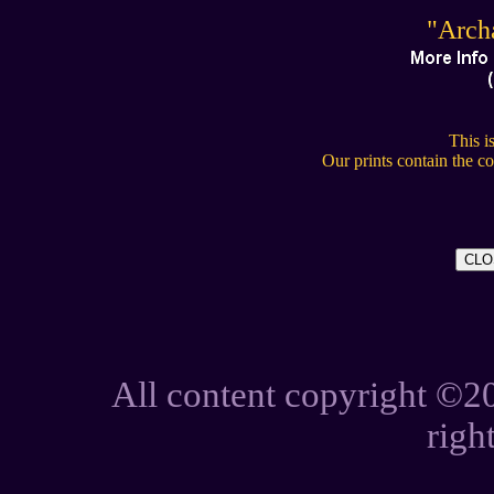
"Arch
This is
Our prints contain the c
All content copyright ©2
righ