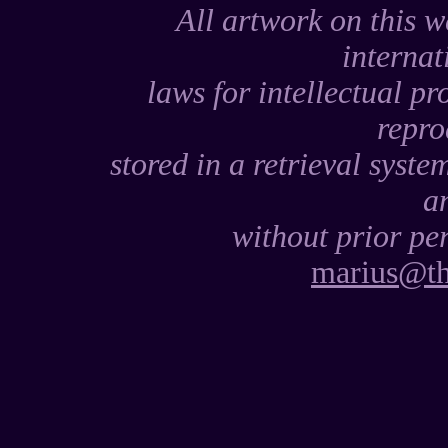
All artwork on this w
internat
laws for intellectual pr
repro
stored in a retrieval syste
a
without prior per
marius@th