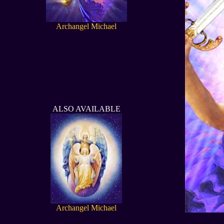
Archangel Michael
ALSO AVAILABLE
Archangel Michael